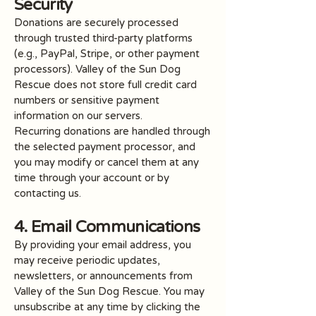
Security
Donations are securely processed
through trusted third-party platforms
(e.g., PayPal, Stripe, or other payment
processors). Valley of the Sun Dog
Rescue does not store full credit card
numbers or sensitive payment
information on our servers.
Recurring donations are handled through
the selected payment processor, and
you may modify or cancel them at any
time through your account or by
contacting us.
4. Email Communications
By providing your email address, you
may receive periodic updates,
newsletters, or announcements from
Valley of the Sun Dog Rescue. You may
unsubscribe at any time by clicking the