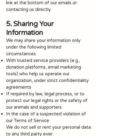
link at the bottom of our emails or
contacting us directly.
5. Sharing Your
Information
We may share your information only
under the following limited
circumstances:
With trusted service providers (e.g.,
donation platforms, email marketing
tools) who help us operate our
organization, under strict confidentiality
agreements
If required by law, legal process, or to
protect our legal rights or the safety of
our animals and supporters
In the case of a suspected violation of
our Terms of Service
We do not sell or rent your personal data
to any third party ever.