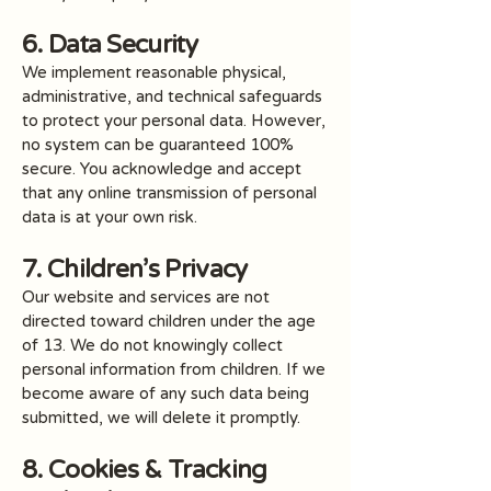
6. Data Security
We implement reasonable physical,
administrative, and technical safeguards
to protect your personal data. However,
no system can be guaranteed 100%
secure. You acknowledge and accept
that any online transmission of personal
data is at your own risk.
7. Children’s Privacy
Our website and services are not
directed toward children under the age
of 13. We do not knowingly collect
personal information from children. If we
become aware of any such data being
submitted, we will delete it promptly.
8. Cookies & Tracking