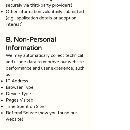
securely via third-party providers)
Other information voluntarily submitted
(e.g., application details or adoption
interest)
B. Non-Personal
Information
We may automatically collect technical
and usage data to improve our website
performance and user experience, such
as:
IP Address
Browser Type
Device Type
Pages Visited
Time Spent on Site
Referral Source (how you found our
website)