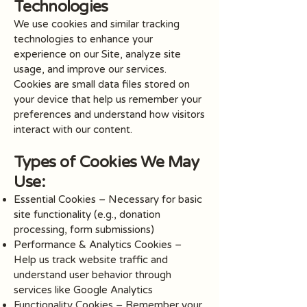
Technologies
We use cookies and similar tracking
technologies to enhance your
experience on our Site, analyze site
usage, and improve our services.
Cookies are small data files stored on
your device that help us remember your
preferences and understand how visitors
interact with our content.
Types of Cookies We May
Use:
Essential Cookies – Necessary for basic
site functionality (e.g., donation
processing, form submissions)
Performance & Analytics Cookies –
Help us track website traffic and
understand user behavior through
services like Google Analytics
Functionality Cookies – Remember your