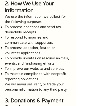
2. How We Use Your
Information
We use the information we collect for
the following purposes:
To process donations and send tax-
deductible receipts
To respond to inquiries and
communicate with supporters
To process adoption, foster, or
volunteer applications
To provide updates on rescued animals,
events, and fundraising efforts
To improve our website and services
To maintain compliance with nonprofit
reporting obligations
We will never sell, rent, or trade your
personal information to any third party.
3. Donations & Payment