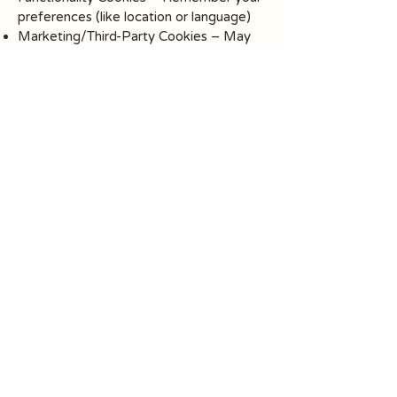
preferences (like location or language)
Marketing/Third-Party Cookies – May
be used by third-party tools integrated
into our site (e.g., embedded videos or
social sharing features)
Your Consent:
Upon visiting our website, you will be
presented with a cookie consent banner
that allows you to:
Accept all cookies
Reject non-essential cookies
Customize your cookie settings
You can also manage or disable cookies
at any time through your browser
settings.
Note: Disabling cookies may affect the
functionality of some parts of the
website.