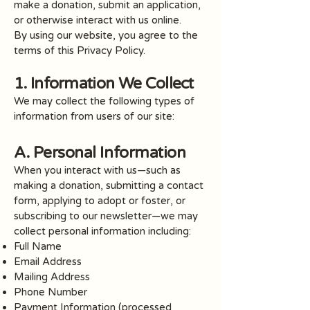
make a donation, submit an application,
or otherwise interact with us online.
By using our website, you agree to the
terms of this Privacy Policy.
1. Information We Collect
We may collect the following types of
information from users of our site:
A. Personal Information
When you interact with us—such as
making a donation, submitting a contact
form, applying to adopt or foster, or
subscribing to our newsletter—we may
collect personal information including:
Full Name
Email Address
Mailing Address
Phone Number
Payment Information (processed