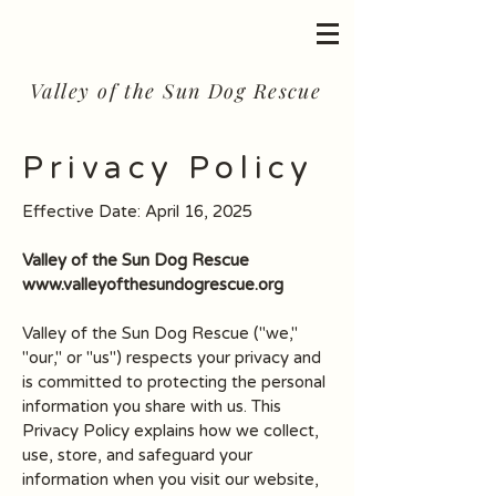
Valley of the Sun Dog Rescue
Privacy Policy
Effective Date: April 16, 2025
Valley of the Sun Dog Rescue
www.valleyofthesundogrescue.org
Valley of the Sun Dog Rescue ("we,"
"our," or "us") respects your privacy and
is committed to protecting the personal
information you share with us. This
Privacy Policy explains how we collect,
use, store, and safeguard your
information when you visit our website,