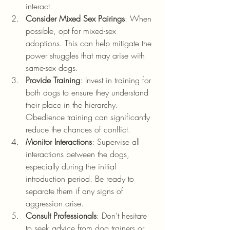
interact.
Consider Mixed Sex Pairings
: When 
possible, opt for mixed-sex 
adoptions. This can help mitigate the 
power struggles that may arise with 
same-sex dogs.
Provide Training
: Invest in training for 
both dogs to ensure they understand 
their place in the hierarchy. 
Obedience training can significantly 
reduce the chances of conflict.
Monitor Interactions
: Supervise all 
interactions between the dogs, 
especially during the initial 
introduction period. Be ready to 
separate them if any signs of 
aggression arise.
Consult Professionals
: Don’t hesitate 
to seek advice from dog trainers or 