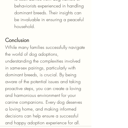
behaviorists experienced in handling 
dominant breeds. Their insights can 
be invaluable in ensuring a peaceful 
household.
Conclusion
While many families successfully navigate 
the world of dog adoptions, 
understanding the complexities involved 
in same-sex pairings, particularly with 
dominant breeds, is crucial. By being 
aware of the potential issues and taking 
proactive steps, you can create a loving 
and harmonious environment for your 
canine companions. Every dog deserves 
a loving home, and making informed 
decisions can help ensure a successful 
and happy adoption experience for all.