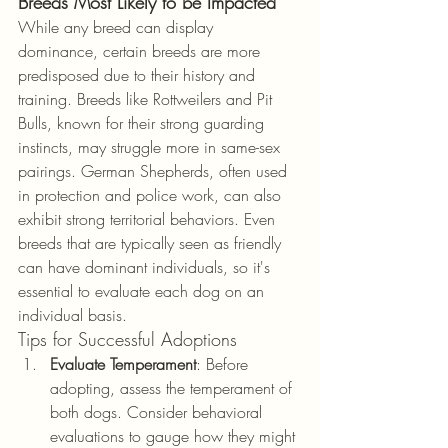
Breeds Most Likely to be Impacted
While any breed can display 
dominance, certain breeds are more 
predisposed due to their history and 
training. Breeds like Rottweilers and Pit 
Bulls, known for their strong guarding 
instincts, may struggle more in same-sex 
pairings. German Shepherds, often used 
in protection and police work, can also 
exhibit strong territorial behaviors. Even 
breeds that are typically seen as friendly 
can have dominant individuals, so it's 
essential to evaluate each dog on an 
individual basis.
Tips for Successful Adoptions
Evaluate Temperament
: Before 
adopting, assess the temperament of 
both dogs. Consider behavioral 
evaluations to gauge how they might 