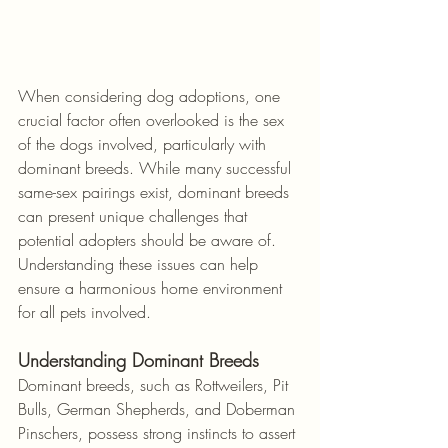
When considering dog adoptions, one 
crucial factor often overlooked is the sex 
of the dogs involved, particularly with 
dominant breeds. While many successful 
same-sex pairings exist, dominant breeds 
can present unique challenges that 
potential adopters should be aware of. 
Understanding these issues can help 
ensure a harmonious home environment 
for all pets involved.
Understanding Dominant Breeds
Dominant breeds, such as Rottweilers, Pit 
Bulls, German Shepherds, and Doberman 
Pinschers, possess strong instincts to assert 