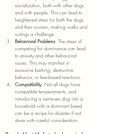
socialization, both with other dogs 
and with people. This can lead to 
heightened stress for both the dogs 
and their owners, making walks and 
outings a challenge.
Behavioral Problems
: The stress of 
competing for dominance can lead 
to anxiety and other behavioral 
issues. This may manifest in 
excessive barking, destructive 
behavior, or fear-based reactions.
Compatibility
: Not all dogs have 
compatible temperaments, and 
introducing a same-sex dog into a 
household with a dominant breed 
can be a recipe for disaster if not 
done with careful consideration.