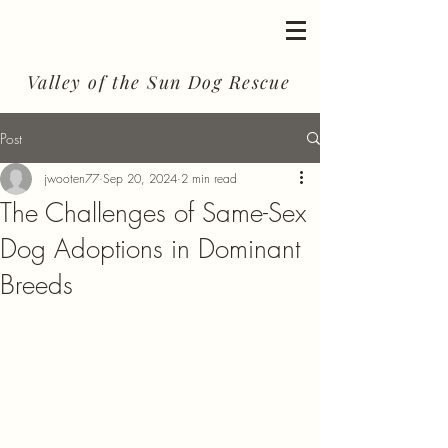
Valley of the Sun Dog Rescue
Post
jwooten77
Sep 20, 2024
2 min read
The Challenges of Same-Sex
Dog Adoptions in Dominant
Breeds