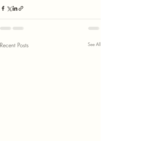
Recent Posts
See All