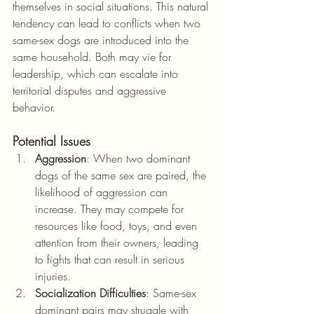
themselves in social situations. This natural 
tendency can lead to conflicts when two 
same-sex dogs are introduced into the 
same household. Both may vie for 
leadership, which can escalate into 
territorial disputes and aggressive 
behavior.
Potential Issues
Aggression
: When two dominant 
dogs of the same sex are paired, the 
likelihood of aggression can 
increase. They may compete for 
resources like food, toys, and even 
attention from their owners, leading 
to fights that can result in serious 
injuries.
Socialization Difficulties
: Same-sex 
dominant pairs may struggle with 