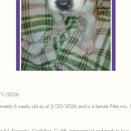
3/1/2026
ximately 6 weeks old as of 2/20/2026 and is a female Pittie mix. Sh
layful, Energetic, Confident, Cuddly temperament and tends to lov