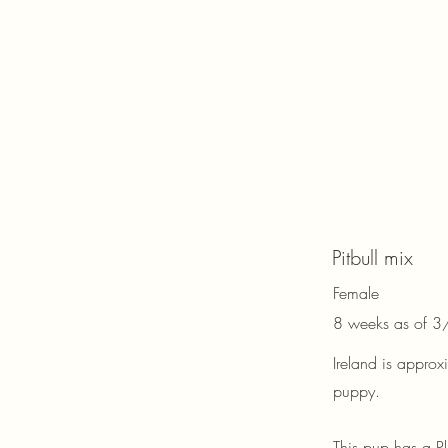
Pitbull mix
Female
8 weeks as of 
Ireland is appro
puppy.
This pup has a P