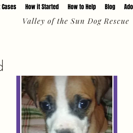
t Cases
How it Started
How to Help
Blog
Ado
Valley of the Sun Dog Rescue
d