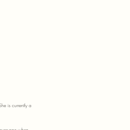
e is currently a
e everyone when