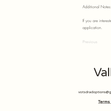
Additional Notes
If you are intere
application.
Previous
Val
votsdradoptions@g
Terms 