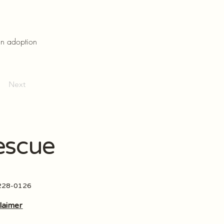
an adoption
Next
escue
 228-0126
laimer