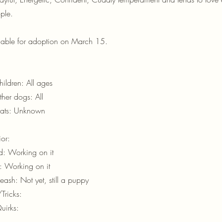
ple.
ilable for adoption on March 15.
ildren: All ages
her dogs: All
cats: Unknown
or:
d: Working on it
d: Working on it
eash: Not yet, still a puppy
ricks:
uirks: