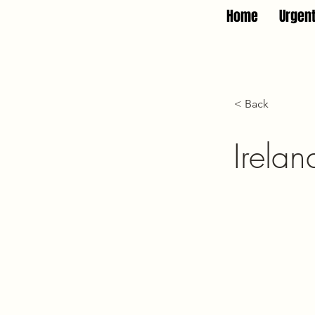
Home
Urgen
< Back
Irelan