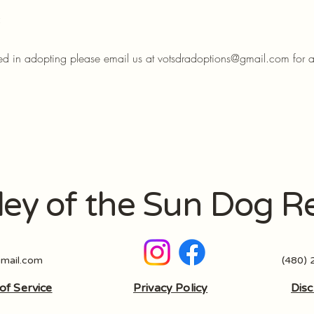
:
sted in adopting please email us at
votsdradoptions@gmail.com
for 
ley of the Sun Dog R
mail.com
(480)
of Service
Privacy Policy
Disc