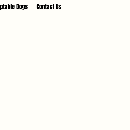
ptable Dogs
Contact Us