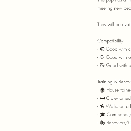
meeting new peo
They will be ava
Compatibility:
- 🧒 Good with ch
- 🐶 Good with ot
- 🐱 Good with 
Training & Behavi
- 🏠 House-traine
- 🛏️ Crate-traine
- 🦮 Walks on a l
- 🎓 Commands/T
- 🎭 Behaviors/Q