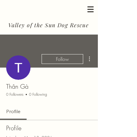
Valley of the Sun Dog Rescue
More actions
Follow
Thân Gà
0 Followers
0 Following
Profile
Profile