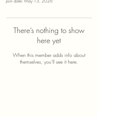
Join date: May 13, 2026
There’s nothing to show
here yet
When this member adds info about
themselves, you’ll see it here.