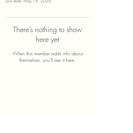
Join date: May 19, 2026
There’s nothing to show
here yet
When this member adds info about
themselves, you’ll see it here.