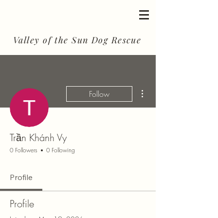
Valley of the Sun Dog Rescue
More actions
Follow
Trần Khánh Vy
0 Followers
0 Following
Profile
Profile