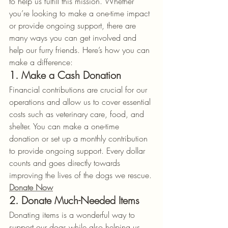
to help us fulfill this mission. Whether 
you’re looking to make a one-time impact 
or provide ongoing support, there are 
many ways you can get involved and 
help our furry friends. Here’s how you can 
make a difference:
1. Make a Cash Donation
Financial contributions are crucial for our 
operations and allow us to cover essential 
costs such as veterinary care, food, and 
shelter. You can make a one-time 
donation or set up a monthly contribution 
to provide ongoing support. Every dollar 
counts and goes directly towards 
improving the lives of the dogs we rescue.
Donate Now
2. Donate Much-Needed Items
Donating items is a wonderful way to 
support our dogs while also helping us 