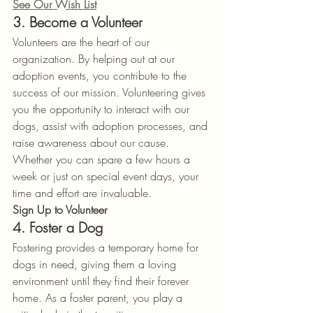
See Our Wish List
3. Become a Volunteer
Volunteers are the heart of our 
organization. By helping out at our 
adoption events, you contribute to the 
success of our mission. Volunteering gives 
you the opportunity to interact with our 
dogs, assist with adoption processes, and 
raise awareness about our cause. 
Whether you can spare a few hours a 
week or just on special event days, your 
time and effort are invaluable.
Sign Up to Volunteer
4. Foster a Dog
Fostering provides a temporary home for 
dogs in need, giving them a loving 
environment until they find their forever 
home. As a foster parent, you play a 