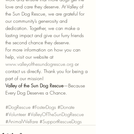
love and care they deserve. At Valley of 
the Sun Dog Rescue, we are grateful for 
our community’s generosity and 
dedication. Together, we can make a 
lasting impact and give our furry friends 
the second chance they deserve.
For more information on how you can 
help, visit our website at 
www.valleyofthesundogrescue.org
 or 
contact us directly. Thank you for being a 
part of our mission!
Valley of the Sun Dog Rescue
—Because 
Every Dog Deserves a Chance.
#DogRescue
#FosterDogs
#Donate
#Volunteer
#ValleyOfTheSunDogRescue
#AnimalWelfare
#SupportRescueDogs