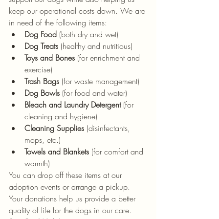
keep our operational costs down. We are 
in need of the following items:
Dog Food
 (both dry and wet)
Dog Treats
 (healthy and nutritious)
Toys and Bones
 (for enrichment and 
exercise)
Trash Bags
 (for waste management)
Dog Bowls
 (for food and water)
Bleach and Laundry Detergent
 (for 
cleaning and hygiene)
Cleaning Supplies
 (disinfectants, 
mops, etc.)
Towels and Blankets
 (for comfort and 
warmth)
You can drop off these items at our 
adoption events or arrange a pickup. 
Your donations help us provide a better 
quality of life for the dogs in our care.