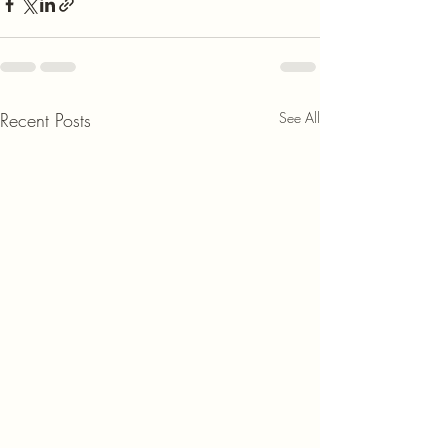
Recent Posts
See All