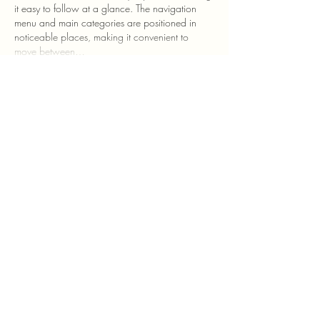
it easy to follow at a glance. The navigation 
menu and main categories are positioned in 
noticeable places, making it convenient to 
move between…
Show More
Like
Reply
Ngoc Anh Nguyen
2 hours ago
hi 88
 mình tình cờ thấy đường dẫn được chia 
sẻ nên cũng mở vào xem thử để tham khảo. 
Mình chủ yếu quan sát cách trang trình bày 
thông tin và sắp xếp các khu vực nội dung, 
chưa tìm hiểu sâu. Tổng thể giao diện được 
chia thành nhiều phần riêng, các tiêu đề và 
danh mục khá dễ nhận biết nên khi lướt qua 
có thể nhanh chóng nắm được cấu trúc trang. 
Một số mục được bố…
Show More