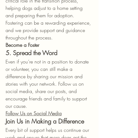
critical role in the transition process, 
helping dogs adjust to a home setting 
and preparing them for adoption. 
Fostering can be a rewarding experience, 
and we provide support and guidance 
throughout the process.
Become a Foster
5. Spread the Word
Even if you’re not in a position to donate 
or volunteer, you can still make a 
difference by sharing our mission and 
stories with your network. Follow us on 
social media, share our posts, and 
encourage friends and family to support 
our cause.
Follow Us on Social Media
Join Us in Making a Difference
Every bit of support helps us continue our 
work and ensure that more dogs get the 