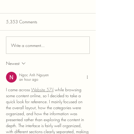
5,353 Comments
Write a comment...
Newest
The Challenges of Same-Sex Dog
Adoptions in Dominant Breeds
Ngoc Anh Nguyen
an hour ago
I came across 
Website 57jl
 while browsing 
some content online, so I decided to take a 
quick look for reference. I mainly focused on 
the overall layout, how the categories were 
organized, and how the information was 
presented rather than exploring the content in 
depth. The interface is fairly well organized, 
with different sections clearly separated, making 