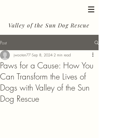
Valley of the Sun Dog Rescue
Post
jwooten77
Sep 8, 2024
2 min read
Paws for a Cause: How You
Can Transform the Lives of
Dogs with Valley of the Sun
Dog Rescue