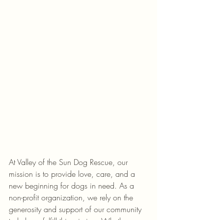
At Valley of the Sun Dog Rescue, our 
mission is to provide love, care, and a 
new beginning for dogs in need. As a 
non-profit organization, we rely on the 
generosity and support of our community 